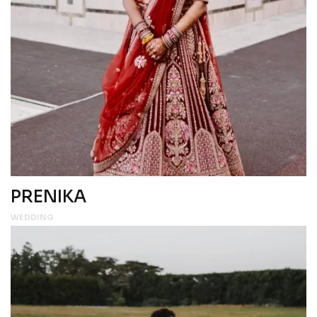
PRENIKA
WEDDING