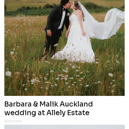
Barbara & Malik Auckland
wedding at Allely Estate
WEDDING