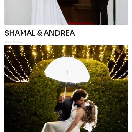
SHAMAL & ANDREA
WEDDING