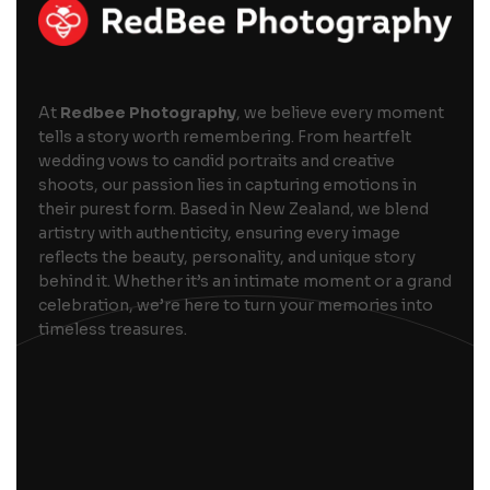
At
Redbee Photography
, we believe every moment
tells a story worth remembering. From heartfelt
wedding vows to candid portraits and creative
shoots, our passion lies in capturing emotions in
their purest form. Based in New Zealand, we blend
artistry with authenticity, ensuring every image
reflects the beauty, personality, and unique story
behind it. Whether it’s an intimate moment or a grand
celebration, we’re here to turn your memories into
timeless treasures.