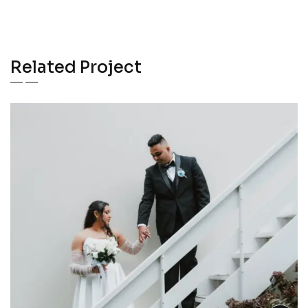
Related Project