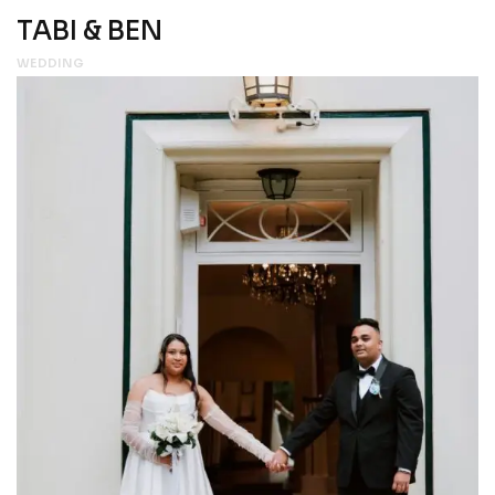
TABI & BEN
WEDDING