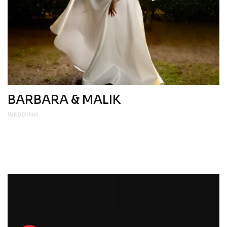
BARBARA & MALIK
WEDDING