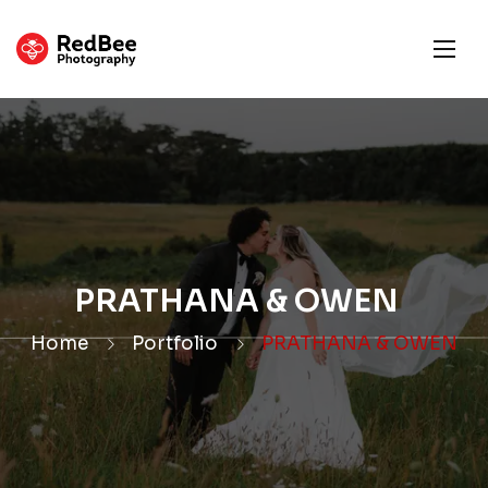
PRATHANA & OWEN
Home
Portfolio
PRATHANA & OWEN