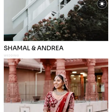
SHAMAL & ANDREA
WEDDING