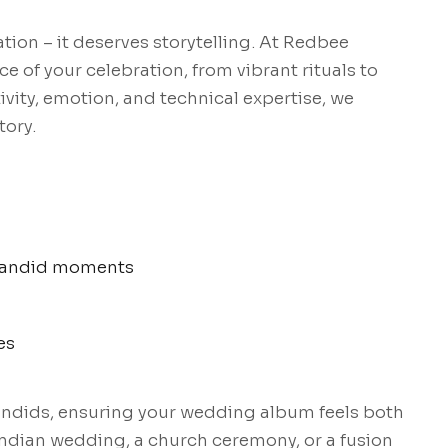
on – it deserves storytelling. At Redbee
e of your celebration, from vibrant rituals to
vity, emotion, and technical expertise, we
tory.
& candid moments
es
candids, ensuring your wedding album feels both
 Indian wedding, a church ceremony, or a fusion