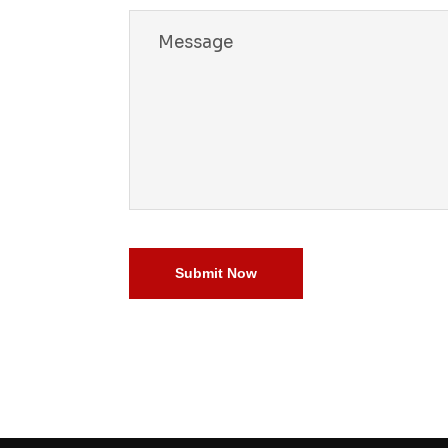
 a story
did
ng
 blend
he beauty,
timate
 memories
Submit Now