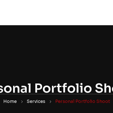
OLIO
WEDDINGS
CONTACT
WEDDING PACK
sonal Portfolio S
Home
Services
Personal Portfolio Shoot