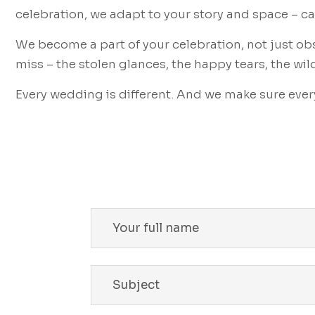
celebration, we adapt to your story and space – 
We become a part of your celebration, not just ob
miss – the stolen glances, the happy tears, the wil
Every wedding is different. And we make sure every