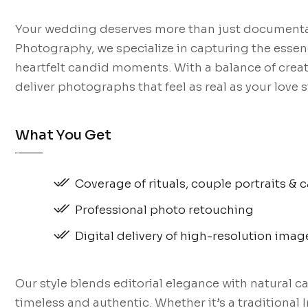
Your wedding deserves more than just documentati
Photography, we specialize in capturing the essenc
heartfelt candid moments. With a balance of creati
deliver photographs that feel as real as your love s
What You Get
Coverage of rituals, couple portraits 
Professional photo retouching
Digital delivery of high-resolution imag
Our style blends editorial elegance with natural 
timeless and authentic. Whether it’s a traditional