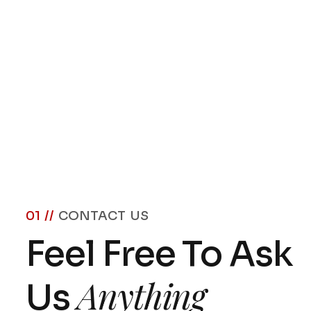
01 //
CONTACT US
Feel Free To Ask
Anything
Us