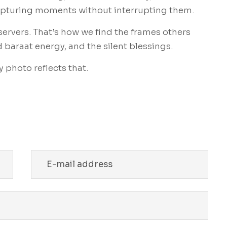
capturing moments without interrupting them.
servers. That’s how we find the frames others
d baraat energy, and the silent blessings.
 photo reflects that.