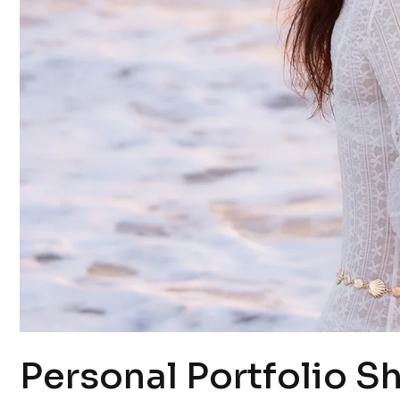
Personal Portfolio S