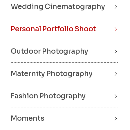
Wedding Cinematography
Personal Portfolio Shoot
Outdoor Photography
Maternity Photography
Fashion Photography
Moments