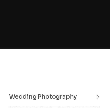
Wedding Photography