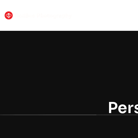
HOME
PORTF
Per