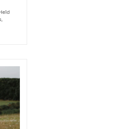
 Held
s,