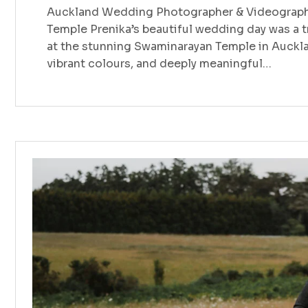
Auckland Wedding Photographer & Videographe
Temple Prenika’s beautiful wedding day was a tr
at the stunning Swaminarayan Temple in Auckland
vibrant colours, and deeply meaningful…