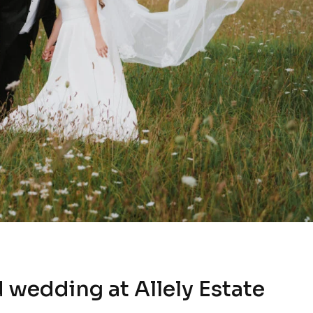
 wedding at Allely Estate