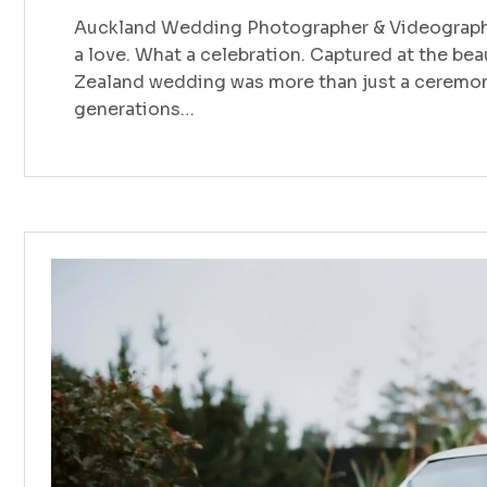
Auckland Wedding Photographer & Videographe
a love. What a celebration. Captured at the bea
Zealand wedding was more than just a ceremony
generations…