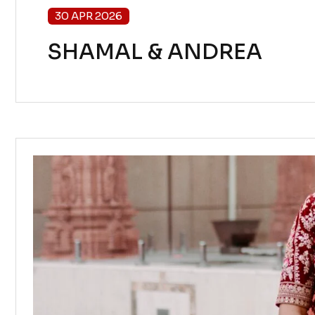
30 APR 2026
SHAMAL & ANDREA