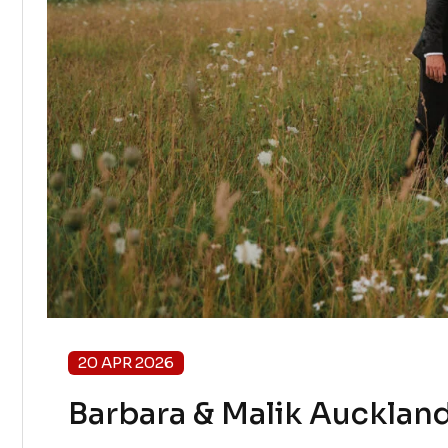
20 APR 2026
Barbara & Malik Auckland