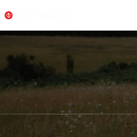
HOME
PORTF