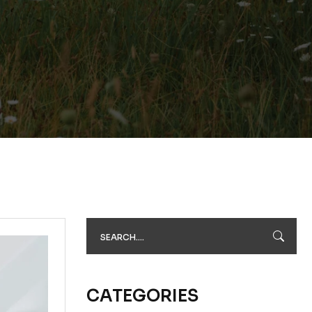
CATEGORIES