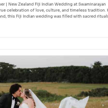
r | New Zealand Fiji Indian Wedding at Swaminarayan
ue celebration of love, culture, and timeless tradition.
, this Fiji Indian wedding was filled with sacred ritual