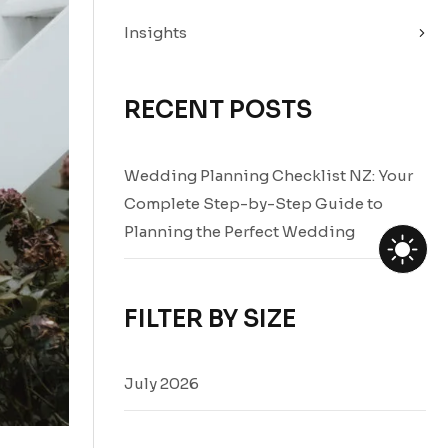
Insights
RECENT POSTS
Wedding Planning Checklist NZ: Your
Complete Step-by-Step Guide to
Planning the Perfect Wedding
FILTER BY SIZE
July 2026