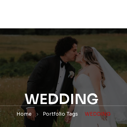
OLIO
WEDDINGS
CONTACT
WEDDING PACK
WEDDING
Home
Portfolio Tags
WEDDING