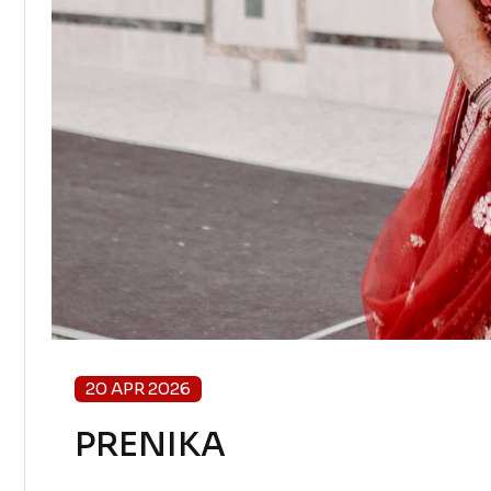
20 APR 2026
PRENIKA