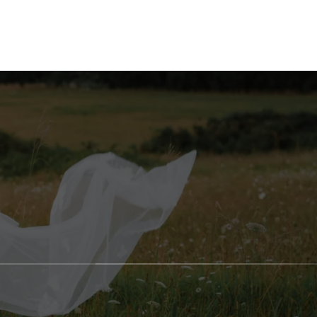
AGES
BLOG