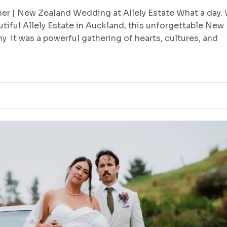
r | New Zealand Wedding at Allely Estate What a day.
utiful Allely Estate in Auckland, this unforgettable New
 it was a powerful gathering of hearts, cultures, and