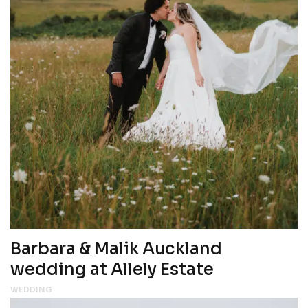
Barbara & Malik Auckland
wedding at Allely Estate
WEDDING