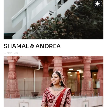
SHAMAL & ANDREA
WEDDING