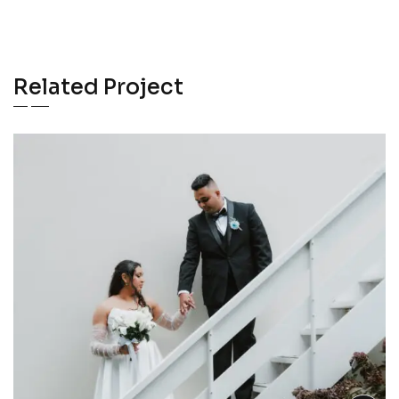
Related Project