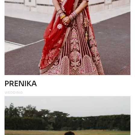
PRENIKA
WEDDING