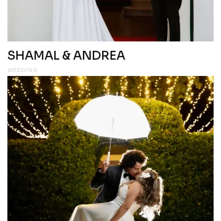
SHAMAL & ANDREA
WEDDING