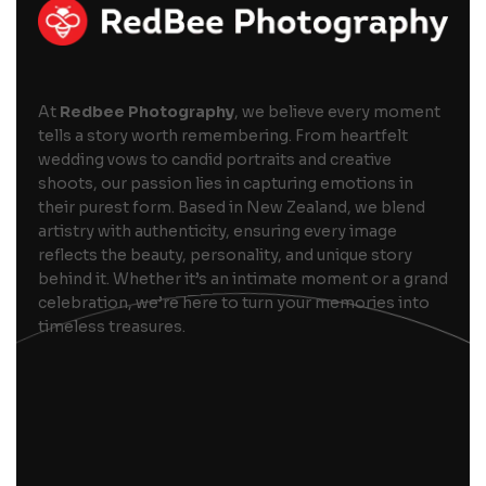
At
Redbee Photography
, we believe every moment
tells a story worth remembering. From heartfelt
wedding vows to candid portraits and creative
shoots, our passion lies in capturing emotions in
their purest form. Based in New Zealand, we blend
artistry with authenticity, ensuring every image
reflects the beauty, personality, and unique story
behind it. Whether it’s an intimate moment or a grand
celebration, we’re here to turn your memories into
timeless treasures.