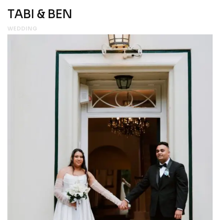
TABI & BEN
WEDDING