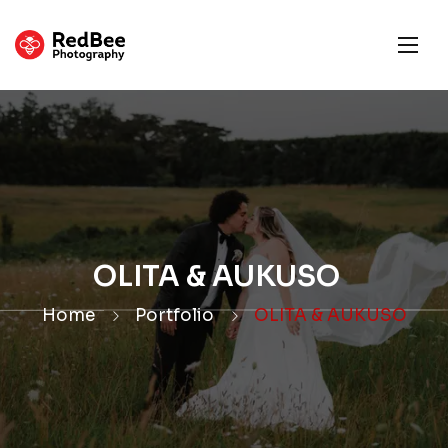
OLITA & AUKUSO
Home
Portfolio
OLITA & AUKUSO