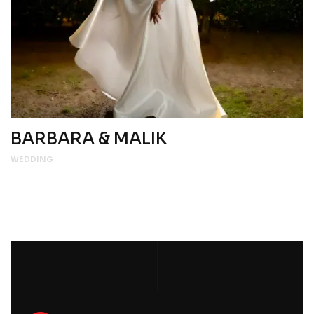
BARBARA & MALIK
WEDDING