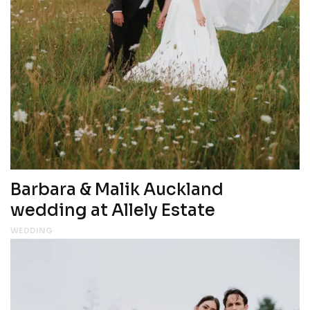
Barbara & Malik Auckland
wedding at Allely Estate
WEDDING