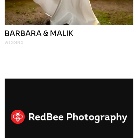
BARBARA & MALIK
WEDDING