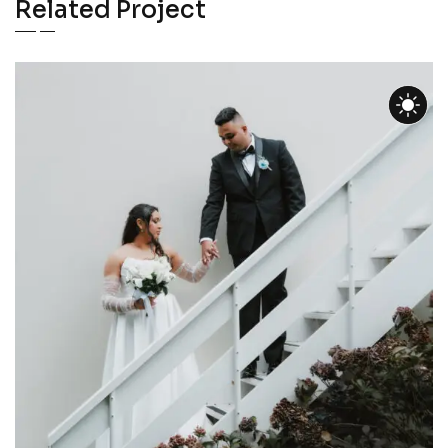
Related Project