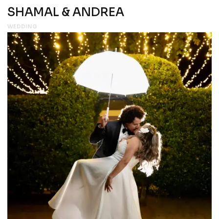
SHAMAL & ANDREA
WEDDING