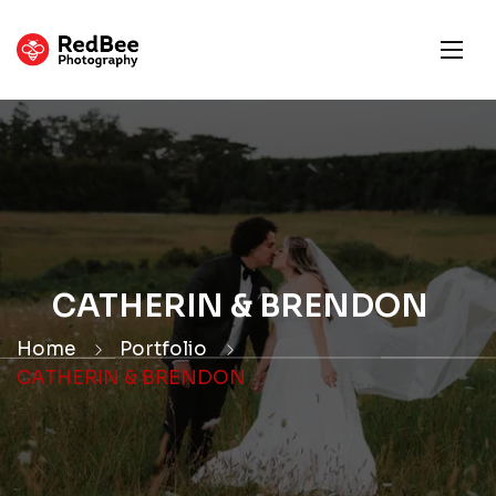
CATHERIN & BRENDON
Home
Portfolio
CATHERIN & BRENDON