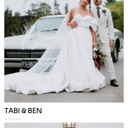
TABI & BEN
WEDDING