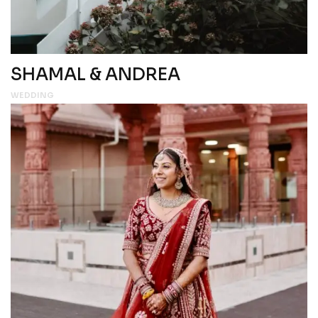
SHAMAL & ANDREA
WEDDING