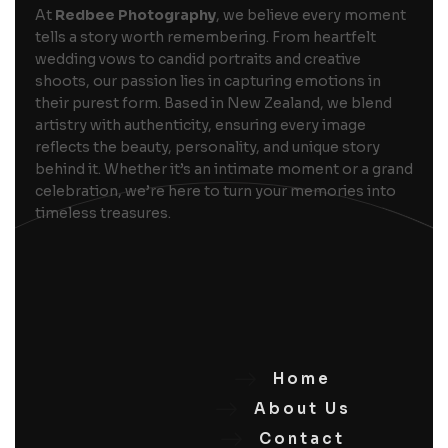
At
Redbee Photography
, we believe every moment
tells a story worth remembering. From heartfelt
wedding vows to candid portraits and creative
shoots, our passion lies in capturing emotions in
their purest form. Based in New Zealand, we blend
artistry with authenticity, ensuring every image
reflects the beauty, personality, and unique story
behind it. Whether it’s an intimate moment or a grand
celebration, we’re here to turn your memories into
timeless treasures.
Home
About Us
Contact