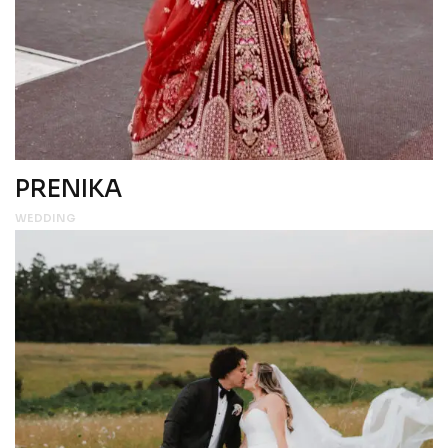
PRENIKA
WEDDING